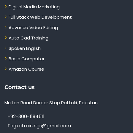
Digital Media Marketing
Full Stack Web Development
Advance Video Editing
Auto Cad Training
Spoken English
Basic Computer
Amazon Course
Contact us
Multan Road Darbar Stop Pattoki, Pakistan.
+92-300-1194511
Tagxatrainings@gmail.com