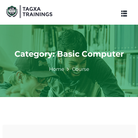
Skip
to
content
Category:
Basic Computer
Home
Course