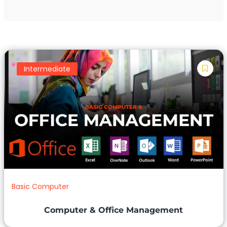
Intermediate
Basic Computer
Computer & Office Management