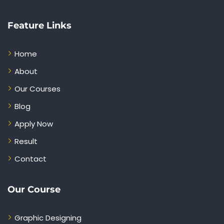
Feature Links
Home
About
Our Courses
Blog
Apply Now
Result
Contact
Our Course
Graphic Designing