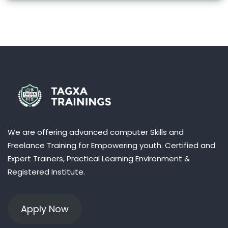
We are offering advanced computer Skills and
Freelance Training for Empowering youth. Certified and
Expert Trainers, Practical Learning Environment &
Registered Institute.
Apply Now