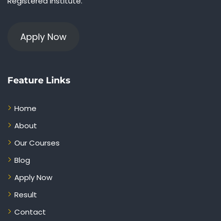
Registered Institute.
Apply Now
Feature Links
Home
About
Our Courses
Blog
Apply Now
Result
Contact