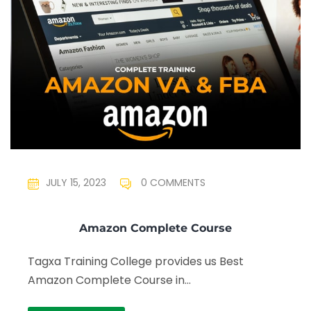
JULY 15, 2023
0 COMMENTS
Amazon Complete Course
Tagxa Training College provides us Best
Amazon Complete Course in...