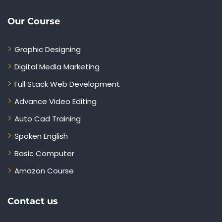
Our Course
Graphic Designing
Digital Media Marketing
Full Stack Web Development
Advance Video Editing
Auto Cad Training
Spoken English
Basic Computer
Amazon Course
Contact us