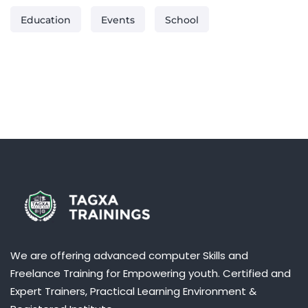
:
Education
Events
School
We are offering advanced computer Skills and
Freelance Training for Empowering youth. Certified and
Expert Trainers, Practical Learning Environment &