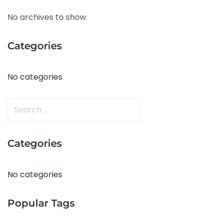
No archives to show.
Categories
No categories
S
e
a
Categories
r
c
h
No categories
f
o
Popular Tags
r