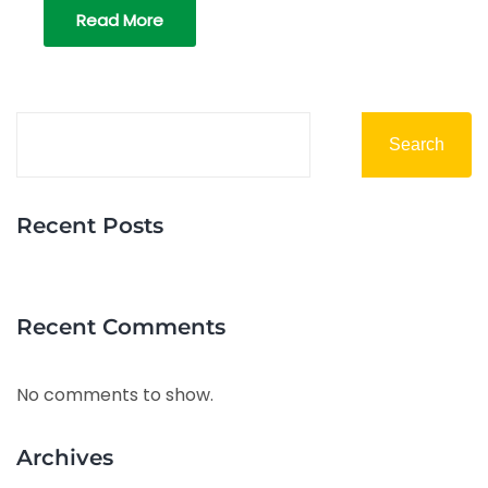
Read More
Search
Recent Posts
Recent Comments
No comments to show.
Archives