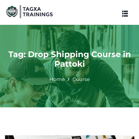
Skip
to
content
Tag:
Drop Shipping Course in
Pattoki
Home
Course