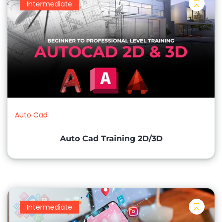
Intermediate
Auto Cad
Auto Cad Training 2D/3D
Intermediate