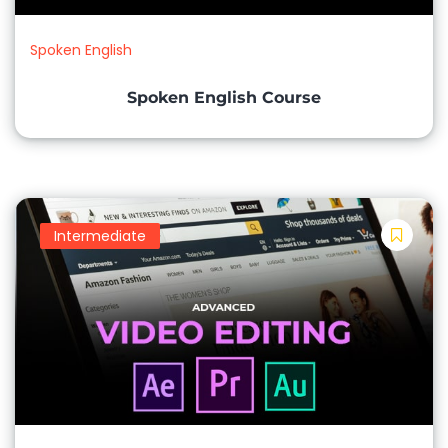
Charts and Graphs Basic Functions and Formulas
Spoken English
Microsoft PowerPoint (Presentations):
Spoken English Course
Creating Slides and Content
Slide Design and Formatting
Adding Images, Audio, and Video
Slide Transitions and Animations
Intermediate
Microsoft Outlook (Email and Calendar):
Email Management and Organization
Calendar Scheduling and Appointments
Contacts and Address Book
Email Etiquette and Communication