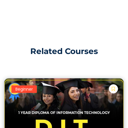
Office applications. Word, Excel, PowerPoint, and
Outlook. This course is suitable for individuals who
want to acquire foundational computer knowledge,
Increase English and Urdu Typing Speed, and develop
skills necessary for using Microsoft Office for office-
related tasks. This Course is best for Government
jobs, Office Base job and Expert in Computer.
Related Courses
Introduction to Computers and
Operating Systems:
Overview of Computer Hardware and Software
Beginner
Understanding Operating Systems (e.g., Windows)
File Management and Basic System Operations
Basic Computer Skills: