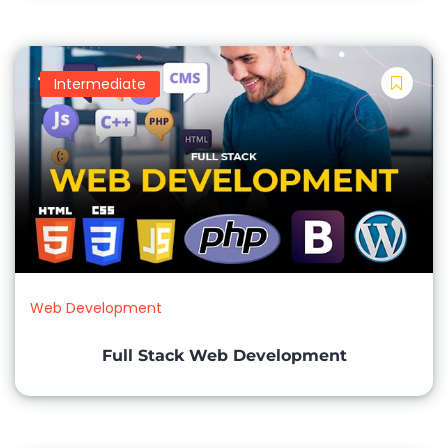
3 Months
Timing:
Intermediate
Morning Batch 10 AM to 12 PM
Evening Batch 4 PM to 6 PM
Evening Batch 6 PM to 8 PM
Program:
Weekend & Weekdays Classes available
Web Development
Discount:
Full Stack Web Development
40% fee Discount
Apply Now