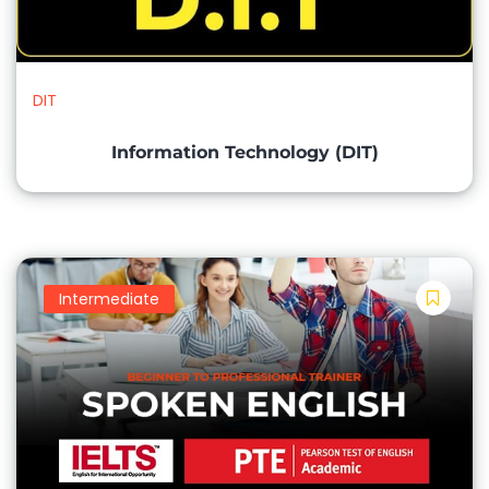
Keyboarding and Typing Skills
Mouse and Pointing Device Proficiency
Basic Troubleshooting and Problem Solving
DIT
Internet Browsing and Online Safety
Information Technology (DIT)
Microsoft Word (Word Processing):
Creating and Formatting Documents
Editing and Proofreading Text
Intermediate
Page Layout and Printing Document Templates
Microsoft Excel (Spreadsheets):
Creating and Formatting Worksheets Data Entry
and Formulas