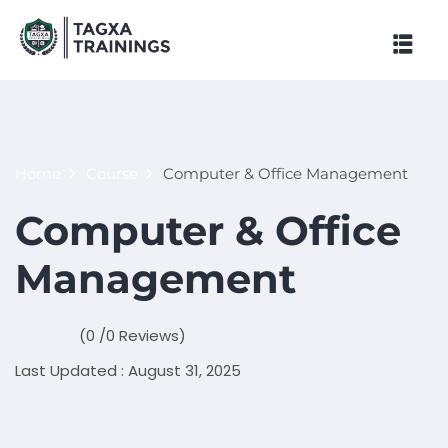
Skip
to
content
Home
Course
Computer & Office Management
Computer & Office
Management
(0 /0 Reviews)
Last Updated : August 31, 2025