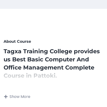
About Course
Tagxa Training College provides
us Best Basic Computer And
Office Management Complete
Course in Pattoki.
Tagxa Training Provides us with a basic computer
and Microsoft Office management course that can
Show More
be designed to provide students with essential
computer skills and proficiency in using Microsoft