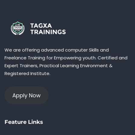
We are offering advanced computer Skills and
Freelance Training for Empowering youth. Certified and
Expert Trainers, Practical Learning Environment &
Registered Institute.
Apply Now
Feature Links