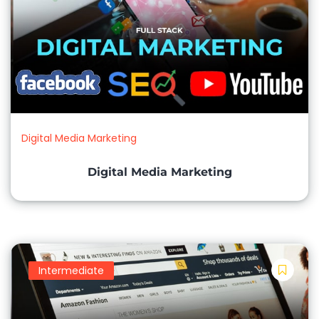
Digital Media Marketing
Digital Media Marketing
Intermediate