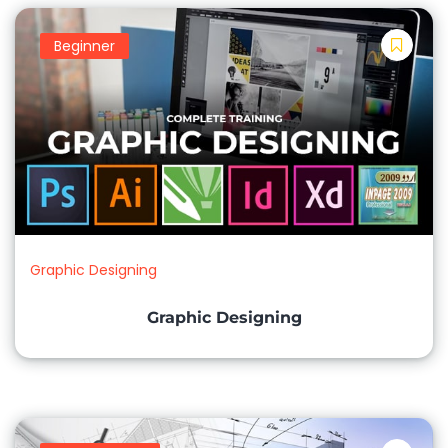
Beginner
Graphic Designing
Graphic Designing