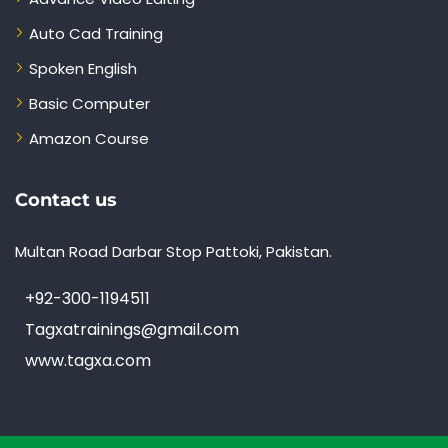
Auto Cad Training
Spoken English
Basic Computer
Amazon Course
Contact us
Multan Road Darbar Stop Pattoki, Pakistan.
+92-300-1194511
Tagxatrainings@gmail.com
www.tagxa.com