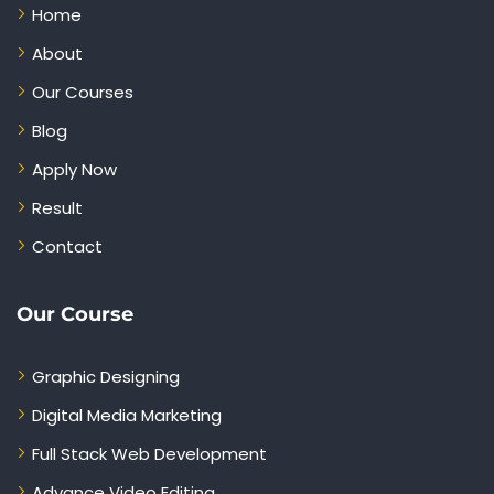
Home
About
Our Courses
Blog
Apply Now
Result
Contact
Our Course
Graphic Designing
Digital Media Marketing
Full Stack Web Development
Advance Video Editing