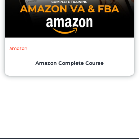
Amazon
Amazon Complete Course